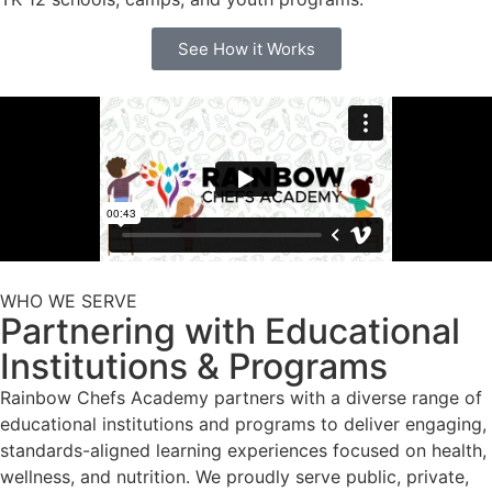
See How it Works
WHO WE SERVE
Partnering with Educational
Institutions & Programs
Rainbow Chefs Academy partners with a diverse range of
educational institutions and programs to deliver engaging,
standards-aligned learning experiences focused on health,
wellness, and nutrition. We proudly serve public, private,