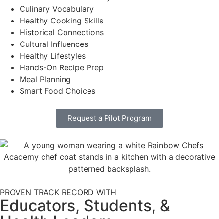
Culinary Vocabulary
Healthy Cooking Skills
Historical Connections
Cultural Influences
Healthy Lifestyles
Hands-On Recipe Prep
Meal Planning
Smart Food Choices
Request a Pilot Program
PROVEN TRACK RECORD WITH
Educators, Students, &