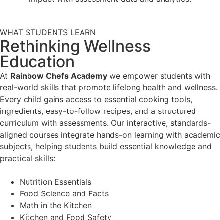
WHAT STUDENTS LEARN
Rethinking Wellness
Education
At
Rainbow Chefs Academy
we empower students with
real-world skills that promote lifelong health and wellness.
Every child gains access to essential cooking tools,
ingredients, easy-to-follow recipes, and a structured
curriculum with assessments. Our interactive, standards-
aligned courses integrate hands-on learning with academic
subjects, helping students build essential knowledge and
practical skills:
Nutrition Essentials
Food Science and Facts
Math in the Kitchen
Kitchen and Food Safety