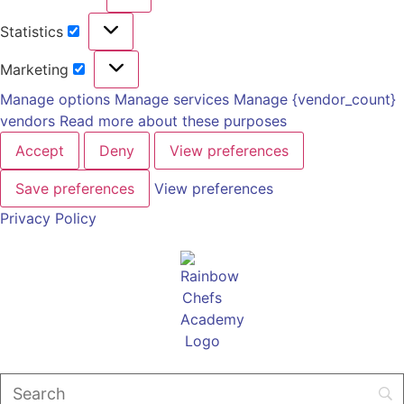
Statistics
Marketing
Manage options
Manage services
Manage {vendor_count}
vendors
Read more about these purposes
Accept
Deny
View preferences
Save preferences
View preferences
Privacy Policy