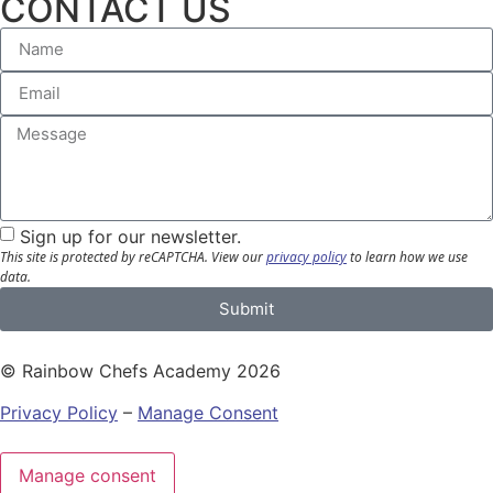
CONTACT US
Sign up for our newsletter.
This site is protected by reCAPTCHA.
View our
privacy policy
to learn how we use
data.
Submit
© Rainbow Chefs Academy 2026
Privacy Policy
–
Manage Consent
Manage consent