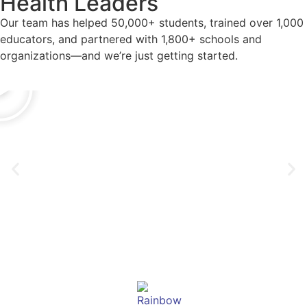
Health Leaders
Our team has helped 50,000+ students, trained over 1,000
educators, and partnered with 1,800+ schools and
organizations—and we’re just getting started.