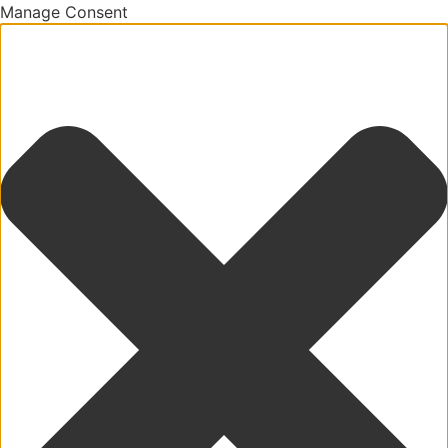
Manage Consent