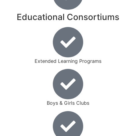
Educational Consortiums
Extended Learning Programs
Boys & Girls Clubs