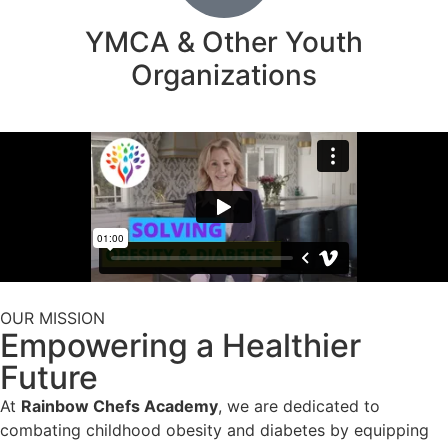
YMCA & Other Youth
Organizations
OUR MISSION
Empowering a Healthier
Future
At
Rainbow Chefs Academy
, we are dedicated to
combating childhood obesity and diabetes by equipping