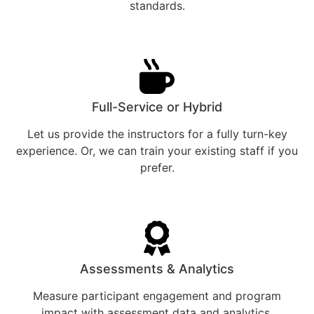
standards.
Full-Service or Hybrid
Let us provide the instructors for a fully turn-key
experience. Or, we can train your existing staff if you
prefer.
Assessments & Analytics
Measure participant engagement and program
impact with assessment data and analytics.