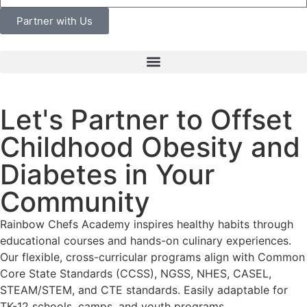
Partner with Us
Let's Partner to Offset
Childhood Obesity and
Diabetes in Your
Community
Rainbow Chefs Academy inspires healthy habits through
educational courses and hands-on culinary experiences.
Our flexible, cross-curricular programs align with Common
Core State Standards (CCSS), NGSS, NHES, CASEL,
STEAM/STEM, and CTE standards.
Easily adaptable for
TK-12 schools, camps, and youth programs.