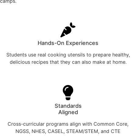
camps.
Hands-On Experiences
Students use real cooking utensils to prepare healthy,
delicious recipes that they can also make at home.
Standards
Aligned
Cross-curricular programs align with Common Core,
NGSS, NHES, CASEL, STEAM/STEM, and CTE