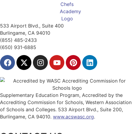
533 Airport Blvd., Suite 400
Burlingame, CA 94010
(855) 485-2433
(650) 931-6885
Supplementary Education Program, Accredited by the
Accrediting Commission for Schools, Western Association
of Schools and Colleges. 533 Airport Blvd., Suite 200,
Burlingame, CA 94010.
www.acswasc.org
.