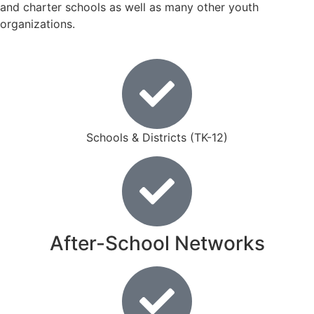
and charter schools as well as many other youth
organizations.
Schools & Districts (TK-12)
After-School Networks