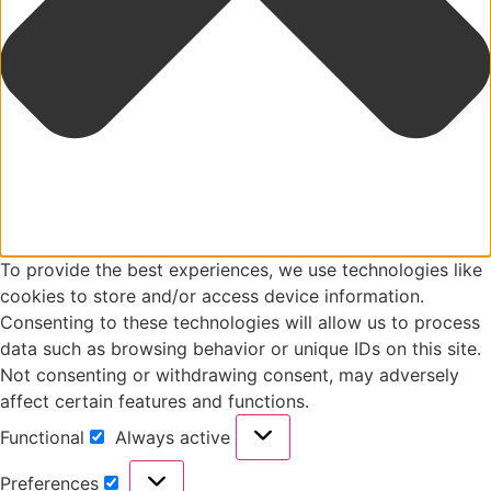
To provide the best experiences, we use technologies like
cookies to store and/or access device information.
Consenting to these technologies will allow us to process
data such as browsing behavior or unique IDs on this site.
Not consenting or withdrawing consent, may adversely
affect certain features and functions.
Functional
Always active
Preferences