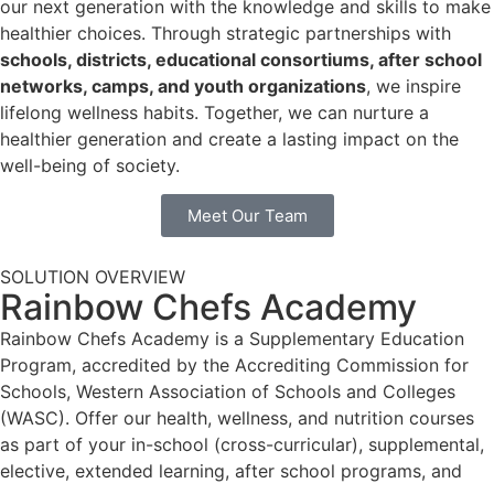
our next generation with the knowledge and skills to make
healthier choices. Through strategic partnerships with
schools, districts, educational consortiums, after school
networks, camps, and youth organizations
, we inspire
lifelong wellness habits. Together, we can nurture a
healthier generation and create a lasting impact on the
well-being of society.
Meet Our Team
SOLUTION OVERVIEW
Rainbow Chefs Academy
Rainbow Chefs Academy is a Supplementary Education
Program, accredited by the Accrediting Commission for
Schools, Western Association of Schools and Colleges
(WASC). Offer our health, wellness, and nutrition courses
as part of your in-school (cross-curricular), supplemental,
elective, extended learning, after school programs, and