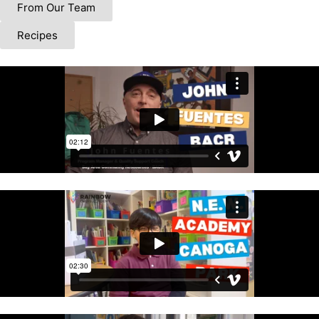
From Our Team
Recipes