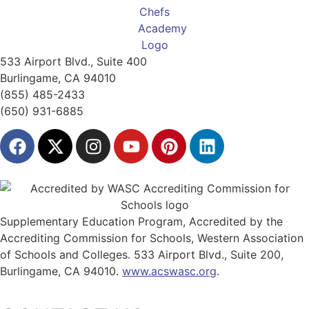
533 Airport Blvd., Suite 400
Burlingame, CA 94010
(855) 485-2433
(650) 931-6885
Supplementary Education Program, Accredited by the
Accrediting Commission for Schools, Western Association
of Schools and Colleges. 533 Airport Blvd., Suite 200,
Burlingame, CA 94010.
www.acswasc.org
.