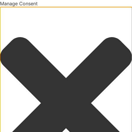
Manage Consent