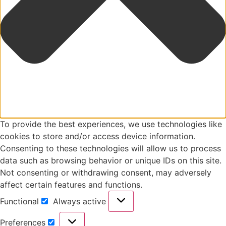
To provide the best experiences, we use technologies like
cookies to store and/or access device information.
Consenting to these technologies will allow us to process
data such as browsing behavior or unique IDs on this site.
Not consenting or withdrawing consent, may adversely
affect certain features and functions.
Functional
Always active
Preferences