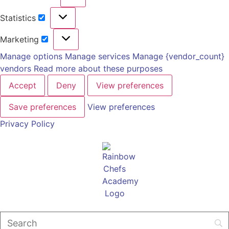
Statistics
Marketing
Manage options
Manage services
Manage {vendor_count}
vendors
Read more about these purposes
Accept
Deny
View preferences
Save preferences
View preferences
Privacy Policy