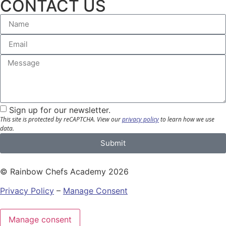
CONTACT US
Sign up for our newsletter.
This site is protected by reCAPTCHA.
View our
privacy policy
to learn how we use
data.
Submit
© Rainbow Chefs Academy 2026
Privacy Policy
–
Manage Consent
Manage consent