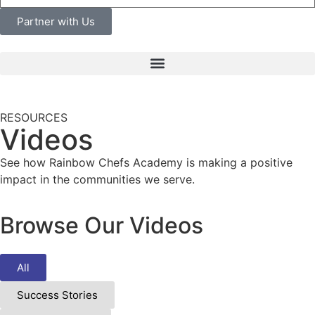
Partner with Us
RESOURCES
Videos
See how Rainbow Chefs Academy is making a positive
impact in the communities we serve.
Browse Our Videos
All
Success Stories